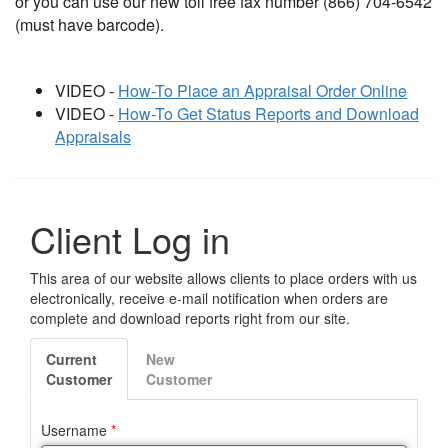
or you can use our new toll free fax number (866) 704-6542
(must have barcode).
VIDEO -
How-To Place an Appraisal Order Online
VIDEO -
How-To Get Status Reports and Download
Appraisals