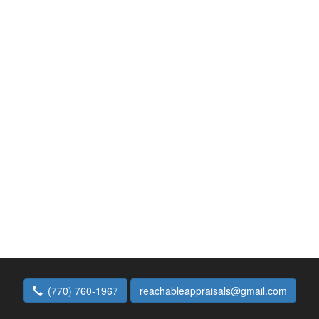
(770) 760-1967
reachableappraisals@gmail.com