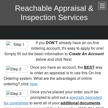
Reachable Appraisal &
Inspection Services
Our goal is to provide quality real estate appraisals and home inspections,
at a super fast turnaround time.
If you
DON'T
already have an on-line
ordering account, it's easy to apply for one!
Simply fill out the basic information to
Create An Account
below and click Next.
Once you have an account, the
BEST
way
to order an appraisal is to use this On-line
Ordering system. What are the advantages of online
ordering? click
here
.
Once you've placed your order, you'll be
prompted to print out a
specially barcoded
fax coversheet
to send all of your
additional documents