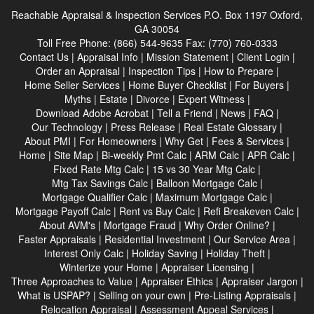
Reachable Appraisal & Inspection Services
P.O. Box 1197 Oxford,
GA 30054
Toll Free Phone:
(866) 544-9635
Fax:
(770) 760-0333
Contact Us
|
Appraisal Info
|
Mission Statement
|
Client Login
|
Order an Appraisal
|
Inspection Tips
|
How to Prepare
|
Home Seller Services
|
Home Buyer Checklist
|
For Buyers
|
Myths
|
Estate
|
Divorce
|
Expert Witness
|
Download Adobe Acrobat
|
Tell a Friend
|
News
|
FAQ
|
Our Technology
|
Press Release
|
Real Estate Glossary
|
About PMI
|
For Homeowners
|
Why Get
|
Fees & Services
|
Home
|
Site Map
|
Bi-weekly Pmt Calc
|
ARM Calc
|
APR Calc
|
Fixed Rate Mtg Calc
|
15 vs 30 Year Mtg Calc
|
Mtg Tax Savings Calc
|
Balloon Mortgage Calc
|
Mortgage Qualifier Calc
|
Maximum Mortgage Calc
|
Mortgage Payoff Calc
|
Rent vs Buy Calc
|
Refi Breakeven Calc
|
About AVM's
|
Mortgage Fraud
|
Why Order Online?
|
Faster Appraisals
|
Residential Investment
|
Our Service Area
|
Interest Only Calc
|
Holiday Saving
|
Holiday Theft
|
Winterize your Home
|
Appraiser Licensing
|
Three Approaches to Value
|
Appraiser Ethics
|
Appraiser Jargon
|
What is USPAP?
|
Selling on your own
|
Pre-Listing Appraisals
|
Relocation Appraisal
|
Assessment Appeal Services
|