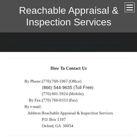
Reachable Appraisal &
Inspection Services
Our goal is to provide quality real estate appraisals and home inspections,
at a super fast turnaround time.
How To Contact Us
By Phone:
(770) 760-1967 (Office)
(866) 544-9635 (Toll Free)
(770) 601-5924 (Mobile)
By Fax:
(770) 760-0333 (Fax)
By e-mail:
Address:
Reachable Appraisal & Inspection Services
P.O. Box 1197
Oxford, GA 30054