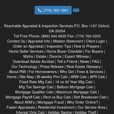
(770) 760-1967
Reachable Appraisal & Inspection Services
P.O. Box 1197 Oxford,
GA 30054
Toll Free Phone:
(866) 544-9635
Fax:
(770) 760-0333
Contact Us
|
Appraisal Info
|
Mission Statement
|
Client Login
|
Order an Appraisal
|
Inspection Tips
|
How to Prepare
|
Home Seller Services
|
Home Buyer Checklist
|
For Buyers
|
Myths
|
Estate
|
Divorce
|
Expert Witness
|
Download Adobe Acrobat
|
Tell a Friend
|
News
|
FAQ
|
Our Technology
|
Press Release
|
Real Estate Glossary
|
About PMI
|
For Homeowners
|
Why Get
|
Fees & Services
|
Home
|
Site Map
|
Bi-weekly Pmt Calc
|
ARM Calc
|
APR Calc
|
Fixed Rate Mtg Calc
|
15 vs 30 Year Mtg Calc
|
Mtg Tax Savings Calc
|
Balloon Mortgage Calc
|
Mortgage Qualifier Calc
|
Maximum Mortgage Calc
|
Mortgage Payoff Calc
|
Rent vs Buy Calc
|
Refi Breakeven Calc
|
About AVM's
|
Mortgage Fraud
|
Why Order Online?
|
Faster Appraisals
|
Residential Investment
|
Our Service Area
|
Interest Only Calc
|
Holiday Saving
|
Holiday Theft
|