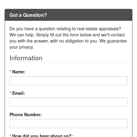
Got a Question?
Do you have a question relating to real estate appraisals?
We can help. Simply fill out the form below and we'll contact
you with the answer, with no obligation to you. We guarantee
your privacy.
Information
*
Name:
*
Email:
Phone Number:
*
How did you hear about us?: