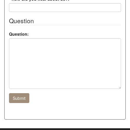
Question
Question:
Submit